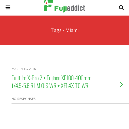
Tags › Miami
MARCH 10, 2016
Fujifilm X-Pro 2 + Fujinon XF100-400mm
f/4.5-5.6 R LM OIS WR + XF1.4X TC WR
NO RESPONSES