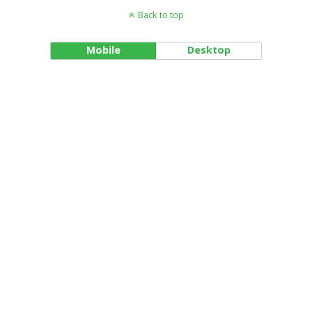
Back to top
Mobile
Desktop