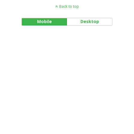
Back to top
Mobile
Desktop