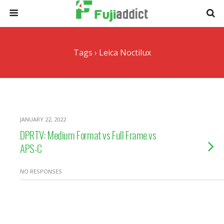
Tags › Leica Noctilux
JANUARY 22, 2022
DPRTV: Medium Format vs Full Frame vs
APS-C
NO RESPONSES