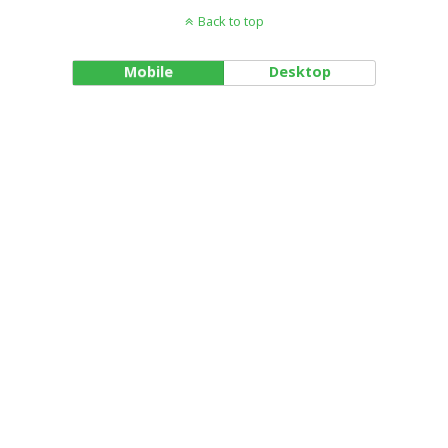
Back to top
Mobile
Desktop