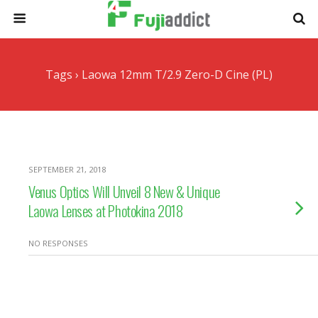
Tags › Laowa 12mm T/2.9 Zero-D Cine (PL)
SEPTEMBER 21, 2018
Venus Optics Will Unveil 8 New & Unique
Laowa Lenses at Photokina 2018
NO RESPONSES