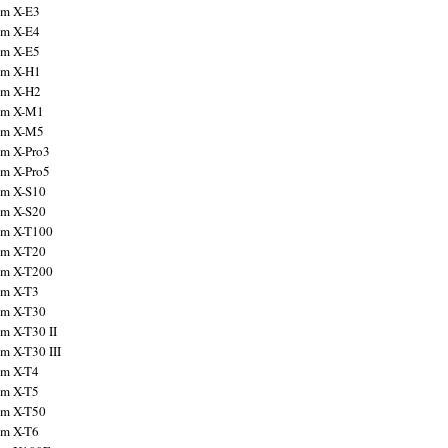
ilm X-E3
ilm X-E4
ilm X-E5
ilm X-H1
ilm X-H2
ilm X-M1
ilm X-M5
ilm X-Pro3
ilm X-Pro5
ilm X-S10
ilm X-S20
ilm X-T100
ilm X-T20
ilm X-T200
ilm X-T3
ilm X-T30
lm X-T30 II
lm X-T30 III
ilm X-T4
ilm X-T5
ilm X-T50
ilm X-T6