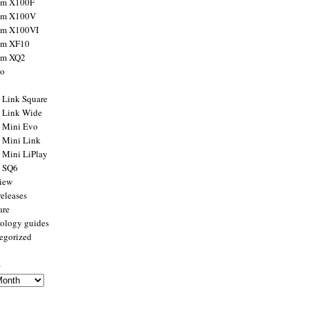
ilm X100F
ilm X100V
ilm X100VI
ilm XF10
ilm XQ2
to
x Link Square
x Link Wide
x Mini Evo
x Mini Link
x Mini LiPlay
x SQ6
view
releases
are
ology guides
egorized
s