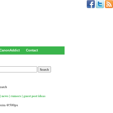
CanonAddict
Contact
earch
| news | rumors | guest post ideas
rreira @500px