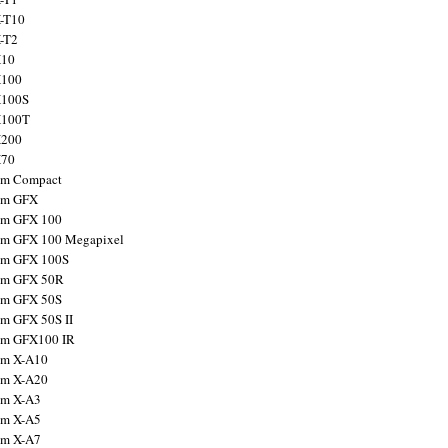
X-T10
X-T2
X10
X100
X100S
X100T
X200
X70
ilm Compact
ilm GFX
ilm GFX 100
ilm GFX 100 Megapixel
ilm GFX 100S
ilm GFX 50R
ilm GFX 50S
ilm GFX 50S II
ilm GFX100 IR
ilm X-A10
ilm X-A20
ilm X-A3
ilm X-A5
ilm X-A7