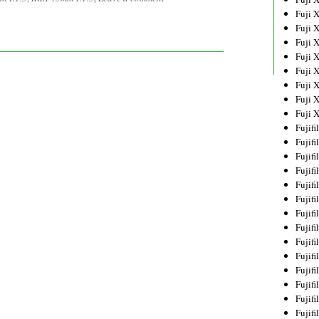
Fuji 
Fuji 
Fuji 
Fuji 
Fuji 
Fuji 
Fuji 
Fuji 
Fujif
Fujif
Fujif
Fujif
Fujif
Fujif
Fujif
Fujif
Fujif
Fujif
Fujif
Fujif
Fujif
Fujif