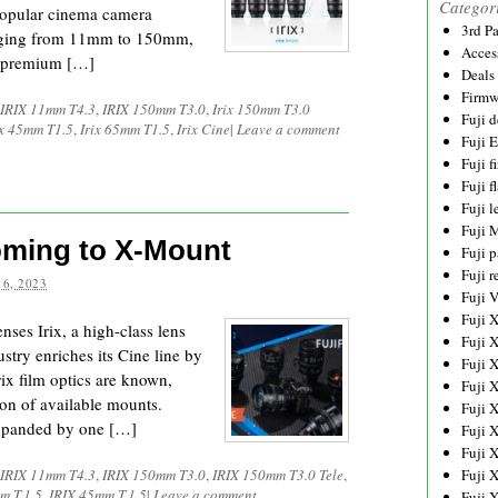
Categor
 popular cinema camera
3rd P
anging from 11mm to 150mm,
Acces
ng premium […]
Deals
Firmw
IRIX 11mm T4.3
,
IRIX 150mm T3.0
,
Irix 150mm T3.0
Fuji d
ix 45mm T1.5
,
Irix 65mm T1.5
,
Irix Cine
|
Leave a comment
Fuji 
Fuji 
Fuji f
Fuji l
Fuji 
oming to X-Mount
Fuji p
Fuji r
6, 2023
Fuji 
Fuji 
enses Irix, a high-class lens
Fuji 
stry enriches its Cine line by
Fuji 
ix film optics are known,
Fuji 
ion of available mounts.
Fuji 
 expanded by one […]
Fuji 
Fuji 
IRIX 11mm T4.3
,
IRIX 150mm T3.0
,
IRIX 150mm T3.0 Tele
,
Fuji 
m T.1.5
,
IRIX 45mm T.1.5
|
Leave a comment
Fuji 