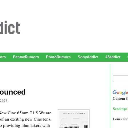
ors
PentaxRumors
PhotoRumors
SonyAddict
43addict
nounced
Custom S
 2023
Send tips 
 New Cine 65mm T1.5 We are
of an exciting new Cine lens.
Louis Fe
o providing filmmakers with