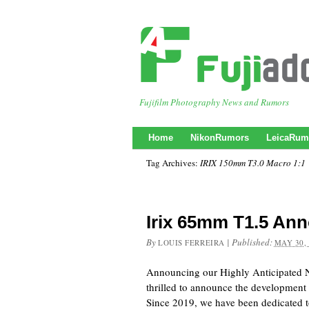
Fujifilm Photography News and Rumors
Home
NikonRumors
LeicaRum
Tag Archives:
IRIX 150mm T3.0 Macro 1:1
Irix 65mm T1.5 An
By
|
Published:
LOUIS FERREIRA
MAY 30,
Announcing our Highly Anticipated
thrilled to announce the development 
Since 2019, we have been dedicated t