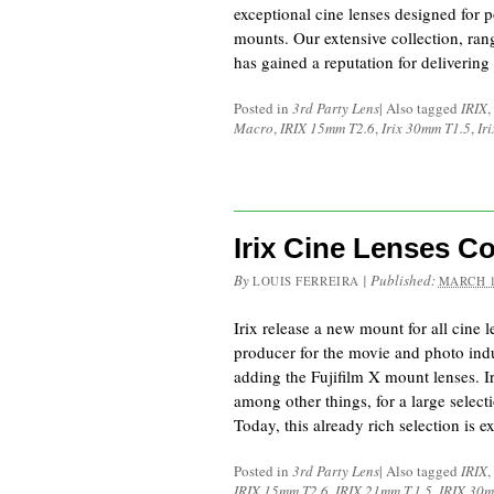
exceptional cine lenses designed for
mounts. Our extensive collection, r
has gained a reputation for deliveri
Posted in
3rd Party Lens
|
Also tagged
IRIX
,
Macro
,
IRIX 15mm T2.6
,
Irix 30mm T1.5
,
Ir
Irix Cine Lenses C
By
|
Published:
LOUIS FERREIRA
MARCH 1
Irix release a new mount for all cine l
producer for the movie and photo indu
adding the Fujifilm X mount lenses. Ir
among other things, for a large select
Today, this already rich selection is
Posted in
3rd Party Lens
|
Also tagged
IRIX
,
IRIX 15mm T2.6
,
IRIX 21mm T.1.5
,
IRIX 30m