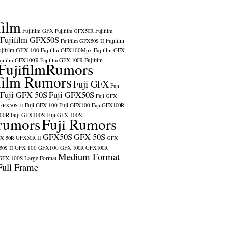
film
Fujifilm GFX
Fujifilm GFX50R
Fujifilm
Fujifilm GFX50S
Fujifilm
Fujifilm GFX50S II
ujifilm GFX 100
Fujifilm GFX100Mpx
Fujifilm GFX
ujifilm GFX100R
Fujifilm
Fujifilm GFX 100R
FujifilmRumors
film Rumors
Fuji GFX
Fuji
Fuji GFX 50S
Fuji GFX50S
Fuji GFX
Fuji GFX 100
Fuji GFX100
 GFX50S II
Fuji GFX100R
100R
Fuji GFX100S
Fuji GFX 100S
rumors
Fuji Rumors
GFX50S
GFX 50S
X 50R
GFX50R II
GFX
GFX 100
GFX100
0S II
GFX 100R
GFX100R
Medium Format
GFX 100S
Large Format
Full Frame