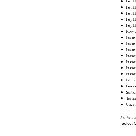
Fujif
Fujif
Fujif
Fujif
Fujif
How-
Instax
Insta
Insta
Insta
Insta
Insta
Insta
Inter
Press 
Softw
Techn
Uncat
Archive
Archives