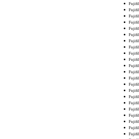
Fujif
Fujif
Fujif
Fujif
Fujif
Fujif
Fujif
Fujif
Fujif
Fujif
Fujif
Fujif
Fujif
Fujif
Fujif
Fujif
Fujifi
Fujifi
Fujif
Fujif
Fujif
Fujif