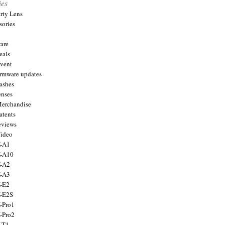
ies
arty Lens
sories
are
eals
Event
firmware updates
lashes
enses
Merchandise
atents
eviews
Video
X-A1
X-A10
X-A2
X-A3
X-E2
X-E2S
X-Pro1
X-Pro2
X-T1