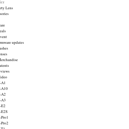
ies
arty Lens
sories
are
eals
Event
firmware updates
lashes
enses
Merchandise
atents
eviews
Video
X-A1
X-A10
X-A2
X-A3
X-E2
X-E2S
X-Pro1
X-Pro2
X-T1