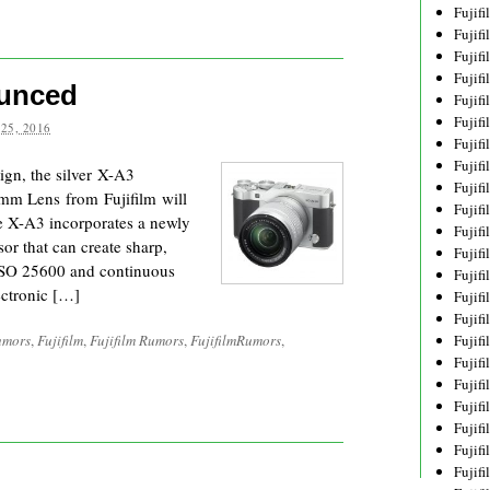
Fujif
Fujif
Fujif
Fujif
ounced
Fujif
Fujif
25, 2016
Fujif
Fujif
sign, the silver X-A3
Fujif
0mm Lens from Fujifilm will
Fujif
he X-A3 incorporates a newly
Fujif
 that can create sharp,
Fujif
o ISO 25600 and continuous
Fujif
ectronic […]
Fujif
Fujif
umors
,
Fujifilm
,
Fujifilm Rumors
,
FujifilmRumors
,
Fujif
Fujifi
Fujifi
Fujif
Fujif
Fujif
Fujif