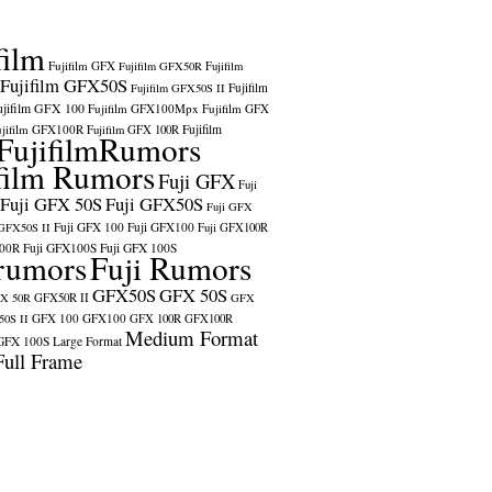
film
Fujifilm GFX
Fujifilm GFX50R
Fujifilm
Fujifilm GFX50S
Fujifilm
Fujifilm GFX50S II
ujifilm GFX 100
Fujifilm GFX100Mpx
Fujifilm GFX
ujifilm GFX100R
Fujifilm
Fujifilm GFX 100R
FujifilmRumors
film Rumors
Fuji GFX
Fuji
Fuji GFX 50S
Fuji GFX50S
Fuji GFX
Fuji GFX 100
Fuji GFX100
 GFX50S II
Fuji GFX100R
100R
Fuji GFX100S
Fuji GFX 100S
rumors
Fuji Rumors
GFX50S
GFX 50S
X 50R
GFX50R II
GFX
GFX 100
GFX100
0S II
GFX 100R
GFX100R
Medium Format
GFX 100S
Large Format
Full Frame