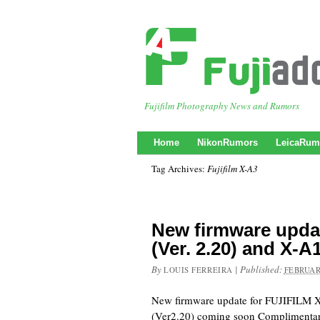
Fujifilm Photography News and Rumors
Home
NikonRumors
LeicaRum
Tag Archives:
Fujifilm X-A3
New firmware upda
(Ver. 2.20) and X-
By
|
Published:
LOUIS FERREIRA
FEBRUAR
New firmware update for FUJIFILM X
(Ver2.20) coming soon Complimentar