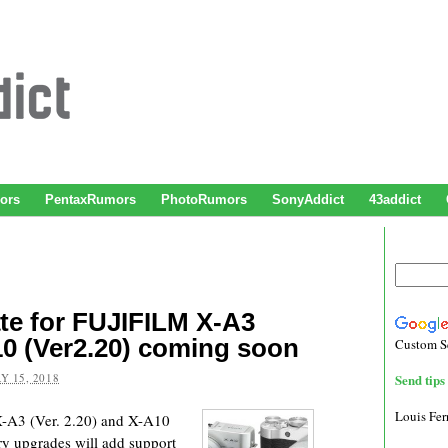
ors
PentaxRumors
PhotoRumors
SonyAddict
43addict
te for FUJIFILM X-A3
A10 (Ver2.20) coming soon
Custom S
Y 15, 2018
Send tips 
Louis Fe
-A3 (Ver. 2.20) and X-A10
y upgrades will add support