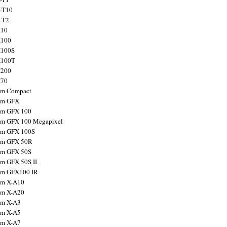
X-T10
X-T2
X10
X100
X100S
X100T
X200
X70
ilm Compact
ilm GFX
ilm GFX 100
ilm GFX 100 Megapixel
ilm GFX 100S
ilm GFX 50R
ilm GFX 50S
ilm GFX 50S II
ilm GFX100 IR
ilm X-A10
ilm X-A20
ilm X-A3
ilm X-A5
ilm X-A7