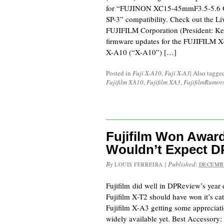
for “FUJINON XC15-45mmF3.5-5.6 O
SP-3” compatibility. Check out the L
FUJIFILM Corporation (President: Ken
firmware updates for the FUJIFILM 
X-A10 (“X-A10”) […]
Posted in
Fuji X-A10
,
Fuji X-A3
|
Also tagge
Fujifilm XA10
,
Fujifilm XA3
,
FujifilmRumor
Fujifilm Won Awar
Wouldn’t Expect D
By
|
Published:
LOUIS FERREIRA
DECEMBE
Fujifilm did well in DPReview’s year 
Fujifilm X-T2 should have won it’s cat
Fujifilm X-A3 getting some appreciati
widely available yet. Best Accessory: 