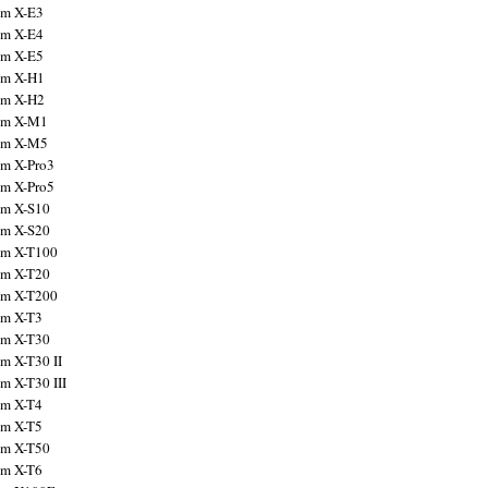
ilm X-E3
ilm X-E4
ilm X-E5
ilm X-H1
ilm X-H2
ilm X-M1
ilm X-M5
ilm X-Pro3
ilm X-Pro5
ilm X-S10
ilm X-S20
ilm X-T100
ilm X-T20
ilm X-T200
ilm X-T3
ilm X-T30
lm X-T30 II
lm X-T30 III
ilm X-T4
ilm X-T5
ilm X-T50
ilm X-T6