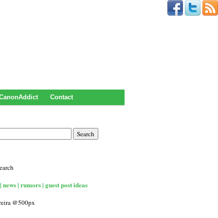
CanonAddict
Contact
earch
| news | rumors | guest post ideas
rreira @500px