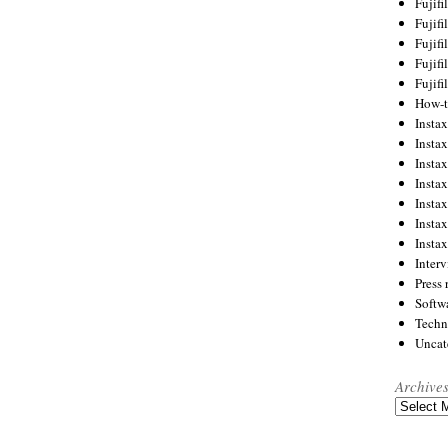
Fujif
Fujif
Fujif
Fujif
Fujif
How-
Instax
Insta
Insta
Insta
Insta
Insta
Insta
Inter
Press 
Softw
Techn
Uncat
Archive
Archives