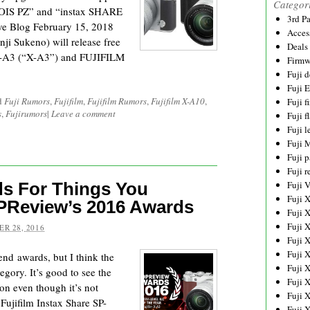
Categor
IS PZ” and “instax SHARE
3rd P
ive Blog February 15, 2018
Acces
ji Sukeno) will release free
Deals
X-A3 (“X-A3”) and FUJIFILM
Firmw
Fuji d
Fuji 
d
Fuji Rumors
,
Fujifilm
,
Fujifilm Rumors
,
Fujifilm X-A10
,
Fuji 
s
,
Fujirumors
|
Leave a comment
Fuji f
Fuji l
Fuji 
Fuji p
Fuji r
ds For Things You
Fuji 
Fuji 
PReview’s 2016 Awards
Fuji 
Fuji 
R 28, 2016
Fuji 
Fuji 
end awards, but I think the
Fuji 
egory. It’s good to see the
Fuji 
on even though it’s not
Fuji 
Fujifilm Instax Share SP-
Fuji 