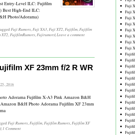
Entry-Level ILC: Fujifilm
Fuji 
 Best High-End ILC:
Fuji 
B&H Photo/Adorama)
Fuji 
Fuji 
tagged
Fuji Rumors
,
Fuji XA3
,
Fuji XT2
,
Fujifilm
,
Fujifilm
Fuji 
m XT2
,
FujifilmRumors
,
Fujirumors
|
Leave a comment
Fuji 
Fuji 
Fuji 
Fujif
Fujif
Fujifilm XF 23mm f/2 R WR
Fujif
Fujif
Fujif
Fujif
25, 2016
Fujif
Fujif
Photo Adorama Fujifilm X-A3 Pink Amazon B&H
Fujif
n Amazon B&H Photo Adorama Fujifilm XF 23mm
Fujif
ama
Fujif
Fujif
agged
Fuji Rumors
,
Fujifilm
,
Fujifilm Rumors
,
Fujifilm XF
Fujif
s
|
1 Comment
Fujif