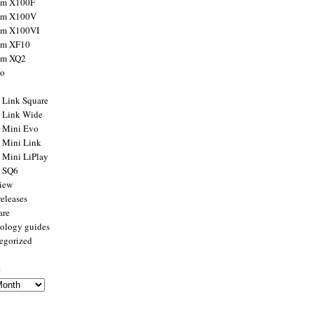
ilm X100F
ilm X100V
ilm X100VI
ilm XF10
ilm XQ2
to
x Link Square
x Link Wide
x Mini Evo
x Mini Link
x Mini LiPlay
x SQ6
view
releases
are
ology guides
egorized
s