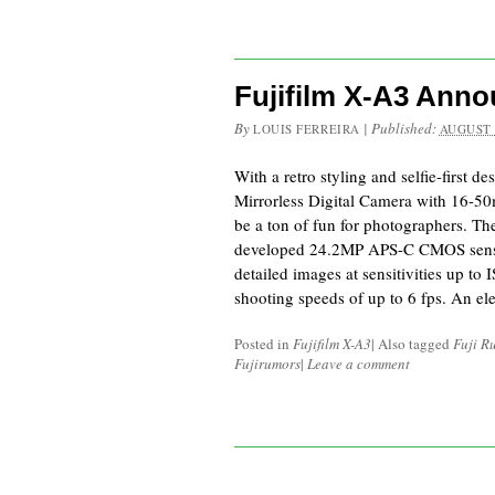
Fujifilm X-A3 Ann
By
|
Published:
LOUIS FERREIRA
AUGUST 
With a retro styling and selfie-first de
Mirrorless Digital Camera with 16-5
be a ton of fun for photographers. T
developed 24.2MP APS-C CMOS sensor
detailed images at sensitivities up t
shooting speeds of up to 6 fps. An el
Posted in
Fujifilm X-A3
|
Also tagged
Fuji R
Fujirumors
|
Leave a comment