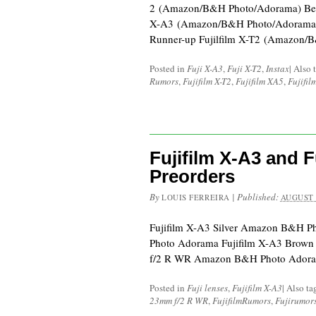
2 (Amazon/B&H Photo/Adorama) Best 
X-A3 (Amazon/B&H Photo/Adorama)
Runner-up Fujilfilm X-T2 (Amazon/
Posted in
Fuji X-A3
,
Fuji X-T2
,
Instax
|
Also 
Rumors
,
Fujifilm X-T2
,
Fujifilm XA5
,
Fujifil
Fujifilm X-A3 and 
Preorders
By
|
Published:
LOUIS FERREIRA
AUGUST 
Fujifilm X-A3 Silver Amazon B&H 
Photo Adorama Fujifilm X-A3 Brow
f/2 R WR Amazon B&H Photo Ador
Posted in
Fuji lenses
,
Fujifilm X-A3
|
Also t
23mm f/2 R WR
,
FujifilmRumors
,
Fujirumor