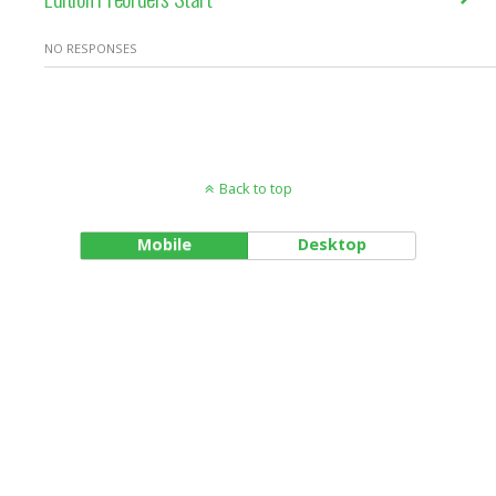
NO RESPONSES
Back to top
Mobile
Desktop