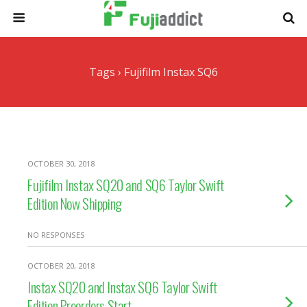
Tags › Fujifilm Instax SQ6
OCTOBER 30, 2018
Fujifilm Instax SQ20 and SQ6 Taylor Swift
Edition Now Shipping
NO RESPONSES
OCTOBER 20, 2018
Instax SQ20 and Instax SQ6 Taylor Swift
Edition Preorders Start