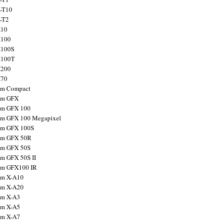
X-T10
X-T2
X10
X100
X100S
X100T
X200
X70
ilm Compact
ilm GFX
ilm GFX 100
ilm GFX 100 Megapixel
ilm GFX 100S
ilm GFX 50R
ilm GFX 50S
ilm GFX 50S II
ilm GFX100 IR
ilm X-A10
ilm X-A20
ilm X-A3
ilm X-A5
ilm X-A7