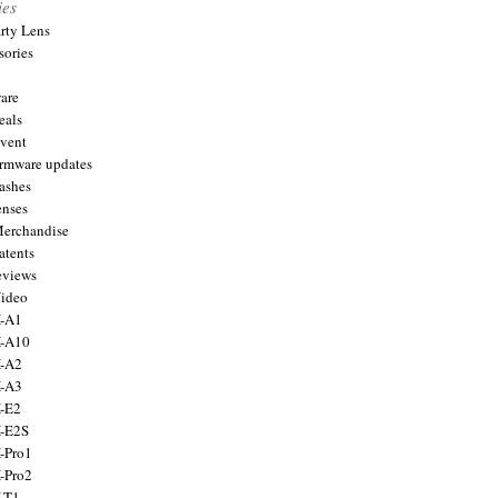
ies
arty Lens
sories
are
eals
Event
firmware updates
lashes
enses
Merchandise
atents
eviews
Video
X-A1
X-A10
X-A2
X-A3
X-E2
X-E2S
X-Pro1
X-Pro2
X-T1