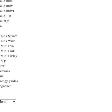
ilm X100F
ilm X100V
ilm X100VI
ilm XF10
ilm XQ2
to
x Link Square
x Link Wide
x Mini Evo
x Mini Link
x Mini LiPlay
x SQ6
view
releases
are
ology guides
egorized
s