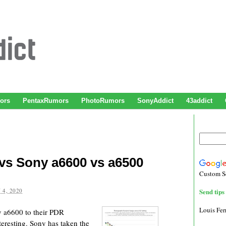
ors
PentaxRumors
PhotoRumors
SonyAddict
43addict
 vs Sony a6600 vs a6500
Custom S
 4, 2020
Send tips 
Louis Fe
y a6600 to their PDR
teresting. Sony has taken the