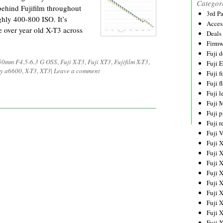
Categor
 behind Fujifilm throughout
3rd P
ghly 400-800 ISO. It’s
Acces
he over year old X-T3 across
Deals
Firmw
Fuji d
50mm F4.5-6.3 G OSS
,
Fuji X-T3
,
Fuji XT3
,
Fujifilm X-T3
,
Fuji 
y a6600
,
X-T3
,
XT3
|
Leave a comment
Fuji 
Fuji f
Fuji l
Fuji 
Fuji p
Fuji r
Fuji 
Fuji 
Fuji 
Fuji 
Fuji 
Fuji 
Fuji 
Fuji 
Fuji 
Fuji 