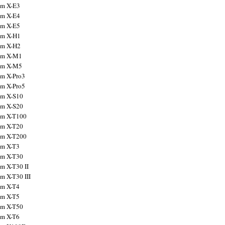
ilm X-E3
ilm X-E4
ilm X-E5
ilm X-H1
ilm X-H2
ilm X-M1
ilm X-M5
ilm X-Pro3
ilm X-Pro5
ilm X-S10
ilm X-S20
ilm X-T100
ilm X-T20
ilm X-T200
ilm X-T3
ilm X-T30
lm X-T30 II
lm X-T30 III
ilm X-T4
ilm X-T5
ilm X-T50
ilm X-T6