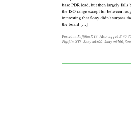
base PDR lead, but then largely falls
the ISO range except for between rou
interesting that Sony didn’t surpass t
the board […]
Posted in
Fujifilm X-T3
|
Also tagged
E 70-3
Fujifilm XT3
,
Sony a6400
,
Sony a6500
,
Son