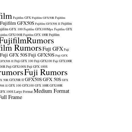
film
Fujifilm GFX
Fujifilm GFX50R
Fujifilm
Fujifilm GFX50S
Fujifilm
Fujifilm GFX50S II
ujifilm GFX 100
Fujifilm GFX100Mpx
Fujifilm GFX
ujifilm GFX100R
Fujifilm
Fujifilm GFX 100R
FujifilmRumors
film Rumors
Fuji GFX
Fuji
Fuji GFX 50S
Fuji GFX50S
Fuji GFX
Fuji GFX 100
Fuji GFX100
 GFX50S II
Fuji GFX100R
100R
Fuji GFX100S
Fuji GFX 100S
rumors
Fuji Rumors
GFX50S
GFX 50S
X 50R
GFX50R II
GFX
GFX 100
GFX100
0S II
GFX 100R
GFX100R
Medium Format
GFX 100S
Large Format
Full Frame