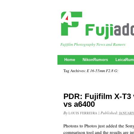
Fujifilm Photography News and Rumors
Home
NikonRumors
LeicaRum
Tag Archives:
E 16-55mm F2.8 G:
PDR: Fujifilm X-T3
vs a6400
By
|
Published:
LOUIS FERREIRA
JANUARY
Photons to Photos just added the Son
comparison tool and the results are in