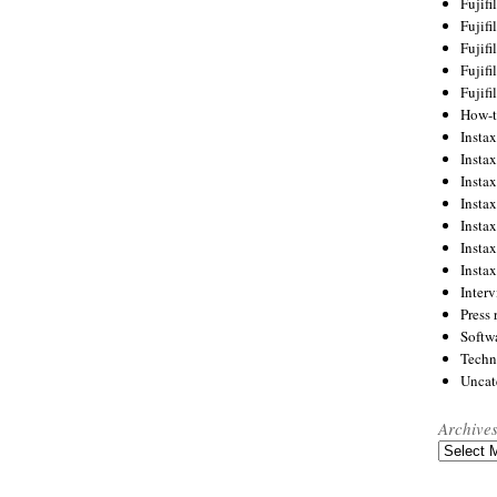
Fujif
Fujif
Fujif
Fujif
Fujif
How-
Instax
Insta
Insta
Insta
Insta
Insta
Insta
Inter
Press 
Softw
Techn
Uncat
Archive
Archives