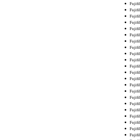
Fujif
Fujif
Fujif
Fujif
Fujif
Fujif
Fujif
Fujif
Fujif
Fujif
Fujif
Fujif
Fujif
Fujif
Fujif
Fujif
Fujifi
Fujifi
Fujif
Fujif
Fujif
Fujif