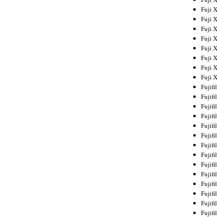
Fuji 
Fuji 
Fuji 
Fuji 
Fuji 
Fuji 
Fuji 
Fuji 
Fujif
Fujif
Fujif
Fujif
Fujif
Fujif
Fujif
Fujif
Fujif
Fujif
Fujif
Fujif
Fujif
Fujif