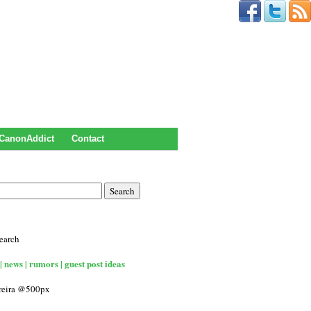
CanonAddict
Contact
earch
| news | rumors | guest post ideas
rreira @500px