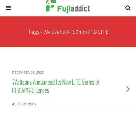
Tags › 7Artisans AF 50mm F1.8 LITE
DECEMBER 26, 2025
7Artisans Announced Its New LITE Series of
F1.8 APS-C Lenses
41 RESPONSES