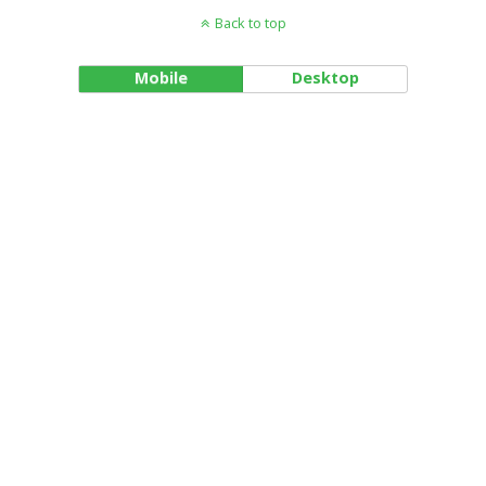
Back to top
Mobile
Desktop