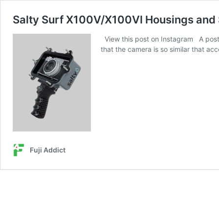
Salty Surf X100V/X100VI Housings and
View this post on Instagram A post s
that the camera is so similar that a
Fuji Addict