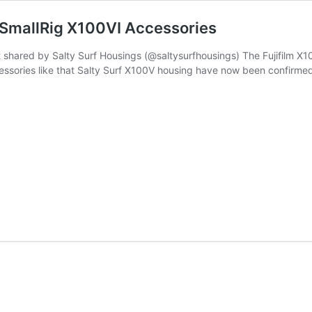
 SmallRig X100VI Accessories
hared by Salty Surf Housings (@saltysurfhousings) The Fujifilm X100V
ccessories like that Salty Surf X100V housing have now been confirmed