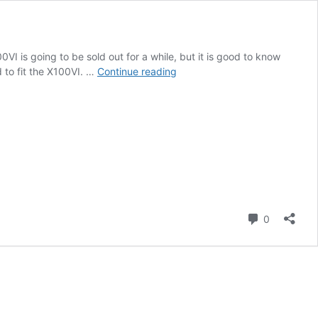
I is going to be sold out for a while, but it is good to know
Salty
 to fit the X100VI. …
Continue reading
Surf
X100V/X100VI
Housings
and
SmallRig
X100VI
Accessories
Comment
0