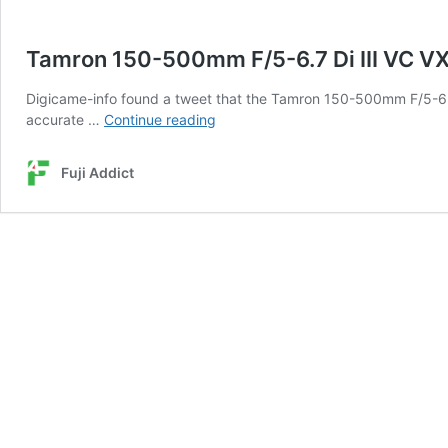
Tamron 150-500mm F/5-6.7 Di III VC 
Digicame-info found a tweet that the Tamron 150-500mm F/5-6.
Tamron
accurate …
Continue reading
150-
500mm
Fuji Addict
F/5-
6.7
Di
III
VC
VXD
Announcement
September
21st