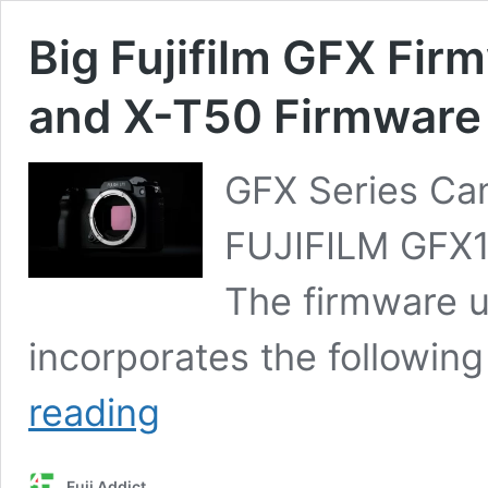
Big Fujifilm GFX Fi
and X-T50 Firmware
GFX Series Ca
FUJIFILM GFX10
The firmware u
incorporates the followin
Big
reading
Fujifilm
GFX
Firmware
Fuji Addict
Dump