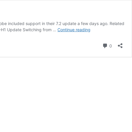
obe included support in their 7.2 update a few days ago. Related
Lightroom
m X-H1 Update Switching from …
Continue reading
and
Picktorial
Comment
0
Support
Fujifilm
X-
H1