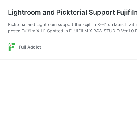
Lightroom and Picktorial Support Fujifi
Picktorial and Lightroom support the Fujifilm X-H1 on launch wi
posts: Fujifilm X-H1 Spotted in FUJIFILM X RAW STUDIO Ver.1.0 F
Fuji Addict