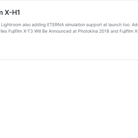
lm X-H1
th Lightroom also adding ETERNA simulation support at launch too. Ad
iles Fujifilm X-T3 Will Be Announced at Photokina 2018 and Fujifil